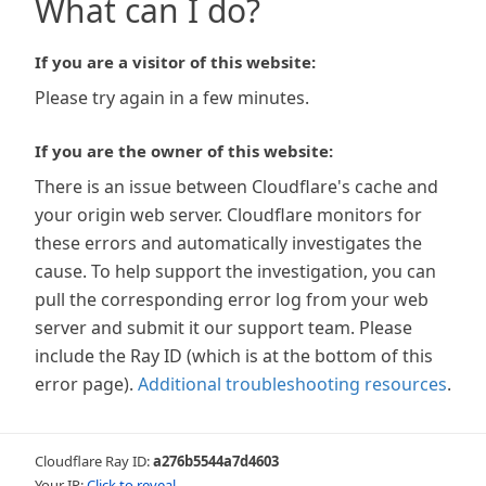
What can I do?
If you are a visitor of this website:
Please try again in a few minutes.
If you are the owner of this website:
There is an issue between Cloudflare's cache and
your origin web server. Cloudflare monitors for
these errors and automatically investigates the
cause. To help support the investigation, you can
pull the corresponding error log from your web
server and submit it our support team. Please
include the Ray ID (which is at the bottom of this
error page).
Additional troubleshooting resources
.
Cloudflare Ray ID:
a276b5544a7d4603
Your IP:
Click to reveal